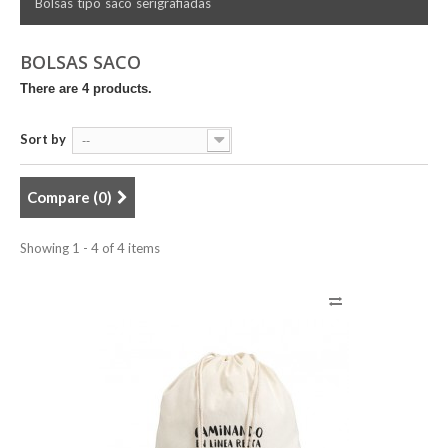
Bolsas tipo saco serigrafiadas
BOLSAS SACO
There are 4 products.
Sort by
--
Compare (
0
)
Showing 1 - 4 of 4 items