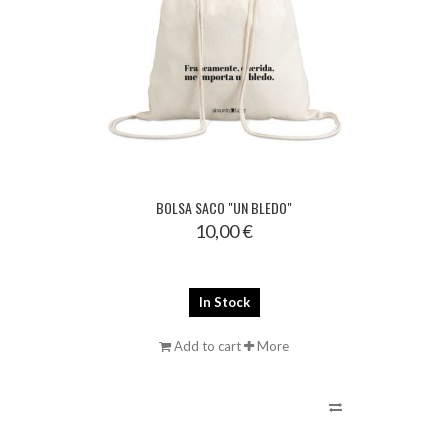
BOLSA SACO "UN BLEDO"
10,00 €
In Stock
Add to cart
More