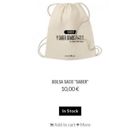
BOLSA SACO "SABER"
10,00 €
In Stock
Add to cart
More