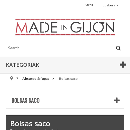
Sartu
Euskera
KATEGORIAK
Absurdo & fugaz
Bolsas saco
BOLSAS SACO
Bolsas saco