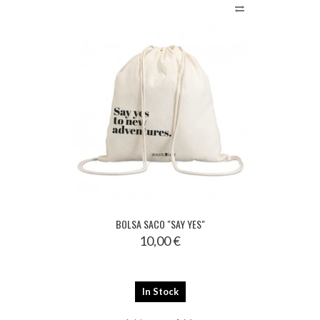
BOLSA SACO "SAY YES"
10,00 €
In Stock