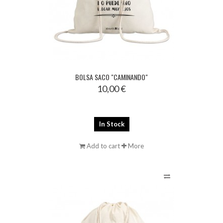
BOLSA SACO "CAMINANDO"
10,00 €
In Stock
Add to cart
More